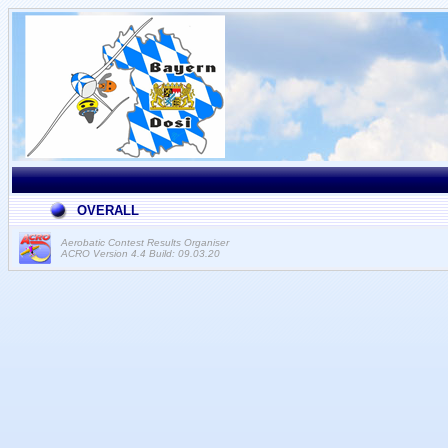
OVERALL
Aerobatic Contest Results Organiser
ACRO Version 4.4 Build: 09.03.20