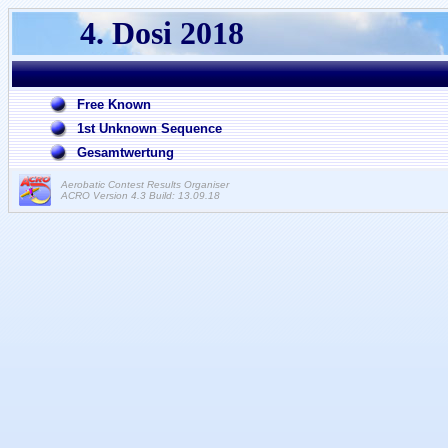
4. Dosi 2018
Free Known
1st Unknown Sequence
Gesamtwertung
Aerobatic Contest Results Organiser
ACRO Version 4.3 Build: 13.09.18