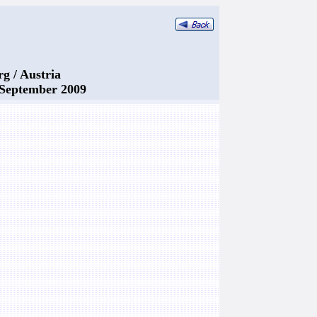
rg / Austria
. September 2009