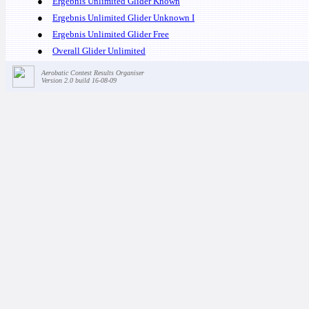
●
Ergebnis Unlimited Glider Known
●
Ergebnis Unlimited Glider Unknown I
●
Ergebnis Unlimited Glider Free
●
Overall Glider Unlimited
Aerobatic Contest Results Organiser
Version 2.0 build 16-08-09