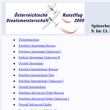
Spitzerbe
9. bis 13
●
Teilnehmerliste
●
Ergebnis Sportsman Known
●
Ergebnis Sportsman Unknown I
●
Erebnis Sportsman Unknown II
●
Overall Sportsman
●
Ergebnis Intermediate Known
●
Ergebnis Intermediate Free
●
Ergebnis Intermediate Unknown I
●
Overall Intermediate
●
Ergebnis Advanced Glider Known
●
Ergebnis Advanced Glider Unknown I
●
Overall Advanced Glider